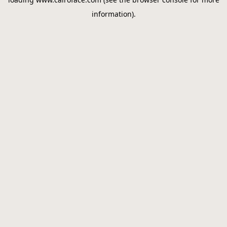
information).