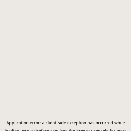
Application error: a
client
-side exception has occurred while
loading
www.cairoface.com
(see the
browser console
for more